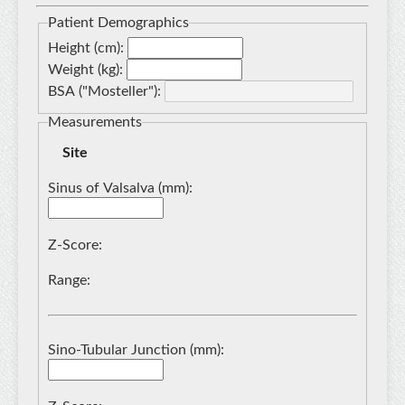
Patient Demographics
Height (cm):
Weight (kg):
BSA ("
Mosteller
"):
Measurements
Site
Sinus of Valsalva (mm):
Z-Score:
Range:
Sino-Tubular Junction (mm):