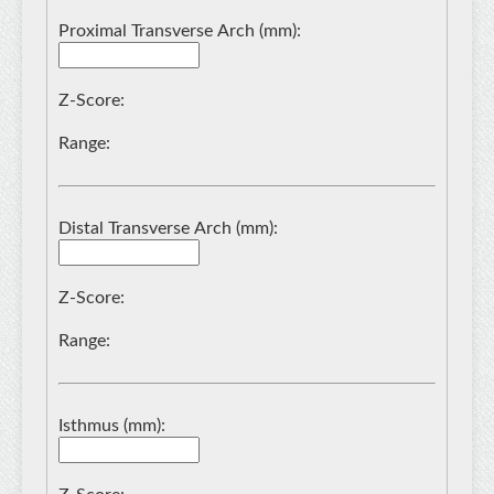
Proximal Transverse Arch (mm):
Z-Score:
Range:
Distal Transverse Arch (mm):
Z-Score:
Range:
Isthmus (mm):