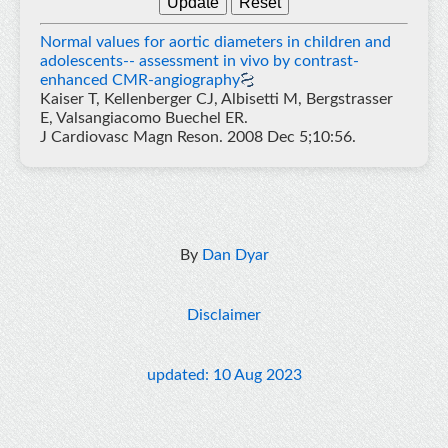
Normal values for aortic diameters in children and
adolescents-- assessment in vivo by contrast-
enhanced CMR-angiography
Kaiser T, Kellenberger CJ, Albisetti M, Bergstrasser
E, Valsangiacomo Buechel ER.
J Cardiovasc Magn Reson. 2008 Dec 5;10:56.
By
Dan Dyar
Disclaimer
updated: 10 Aug 2023