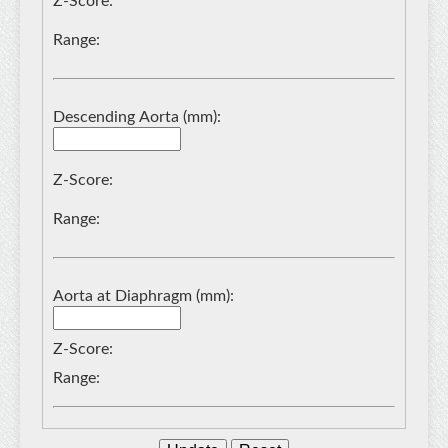
Z-Score:
Range:
Descending Aorta (mm):
Z-Score:
Range:
Aorta at Diaphragm (mm):
Z-Score:
Range: