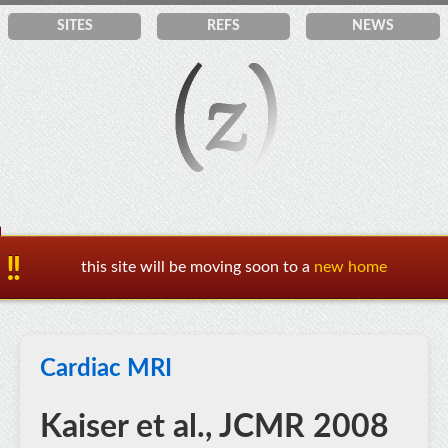
SITES
REF
S
NEWS
this site will be moving soon to a
new home
Cardiac MRI
Kaiser et al., JCMR 2008