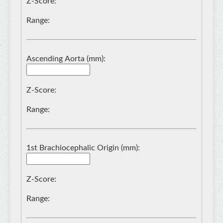
Z-Score:
Range:
Ascending Aorta (mm):
Z-Score:
Range:
1st Brachiocephalic Origin (mm):
Z-Score:
Range: