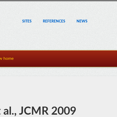
SITES
REF
ERENCE
S
NEWS
w home
 al., JCMR 2009