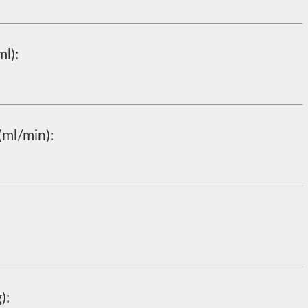
l):
(ml/min):
):