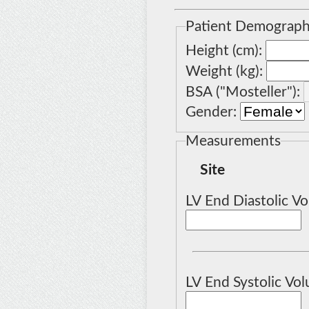
Patient Demograph
Height (cm):
Weight (kg):
BSA ("
Mosteller
"):
Gender:
Measurements
Site
LV End Diastolic Vo
LV End Systolic Vol