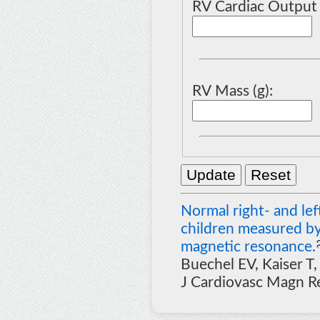
RV Cardiac Output 
RV Mass (g):
Normal right- and lef
children measured by
magnetic resonance.
Buechel EV, Kaiser T,
J Cardiovasc Magn R