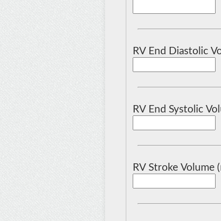
RV End Diastolic Vo
RV End Systolic Vol
RV Stroke Volume (