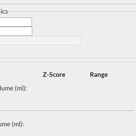
ics
Z-Score
Range
lume (ml):
ume (ml):