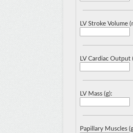
LV Stroke Volume (m
LV Cardiac Output 
LV Mass (g):
Papillary Muscles (g