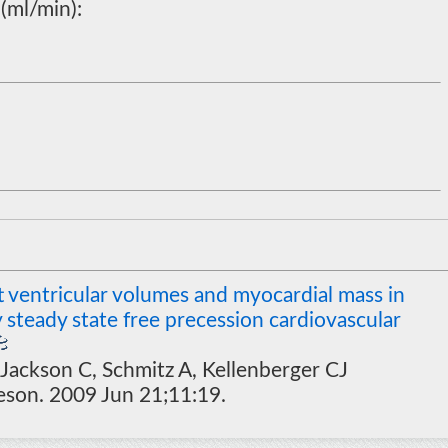
(ml/min):
t ventricular volumes and myocardial mass in
 steady state free precession cardiovascular
 Jackson C, Schmitz A, Kellenberger CJ
eson. 2009 Jun 21;11:19.