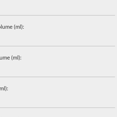
lume (ml):
ume (ml):
ml):