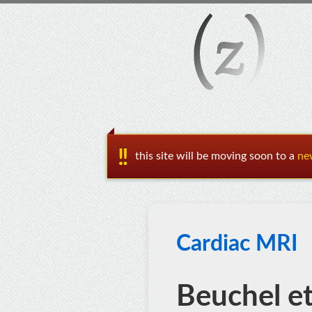
this site will be moving soon to a
ne
Cardiac MRI
Beuchel et