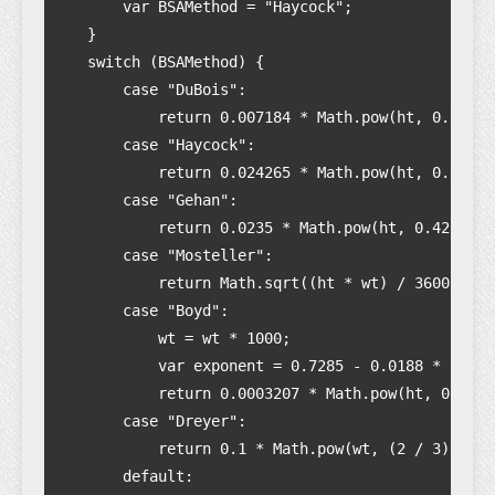
        var BSAMethod = "Haycock";

    }

    switch (BSAMethod) {

        case "DuBois":

            return 0.007184 * Math.pow(ht, 0.725) 
        case "Haycock":

            return 0.024265 * Math.pow(ht, 0.3964)
        case "Gehan":

            return 0.0235 * Math.pow(ht, 0.42246) 
        case "Mosteller":

            return Math.sqrt((ht * wt) / 3600);

        case "Boyd":

            wt = wt * 1000;

            var exponent = 0.7285 - 0.0188 * (Math
            return 0.0003207 * Math.pow(ht, 0.3) *
        case "Dreyer":

            return 0.1 * Math.pow(wt, (2 / 3));

        default:
