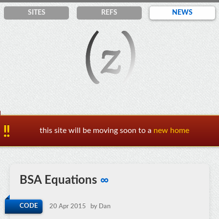
SITES
REF
S
NEWS
this site will be moving soon to a
new home
BSA Equations
∞
CODE
20 Apr 2015
by Dan