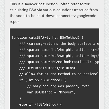
This is a JavaScript function I often refer to for
calculating BSA via various equations (rescued from
the soon-to-be-shut-down parameterz googlecode
repo).
function calcBSA(wt, ht, BSAMethod) {

    /// <summary>returns the body surface area in 
    /// <param name="ht">height, units = cm</param
    /// <param name="wt">weight, units = kg</param>
    /// <param name="BSAMethod">optional; type = s
    /// <returns>Number</returns>   

    // allow for ht and method to be optional:

    if (!ht && !BSAMethod) {

        // only one arg was passed, 'wt'

        var BSAMethod = "Dreyer";

    }

    else if (!BSAMethod) {
