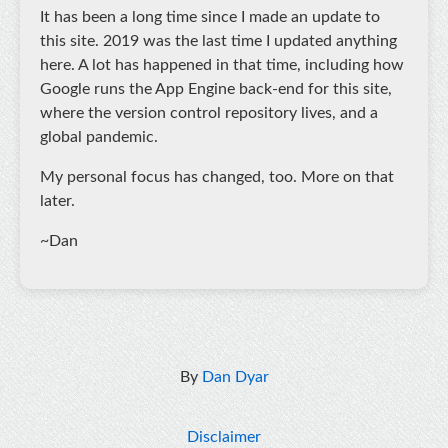
It has been a long time since I made an update to
this site. 2019 was the last time I updated anything
here. A lot has happened in that time, including how
Google runs the App Engine back-end for this site,
where the version control repository lives, and a
global pandemic.
My personal focus has changed, too. More on that
later.
~Dan
By
Dan Dyar
Disclaimer