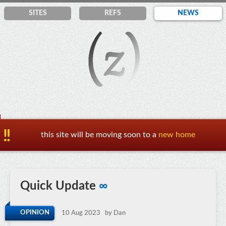
SITES
REF
S
NEWS
this site will be moving soon to a
new home
Quick Update
∞
OPINION
10 Aug 2023
by Dan